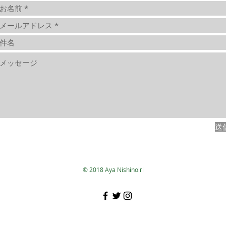
送
© 2018 Aya Nishinoiri