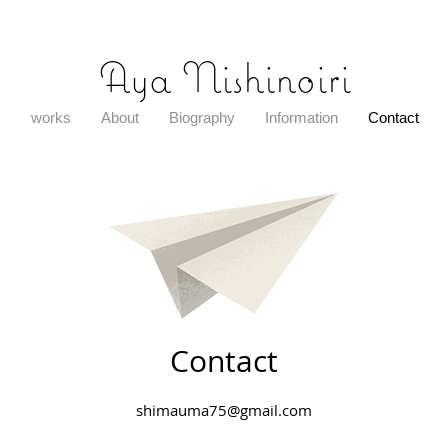
​Aya Nishinoiri
works
About
Biography
Information
Contact
Contact
shimauma75@gmail.com